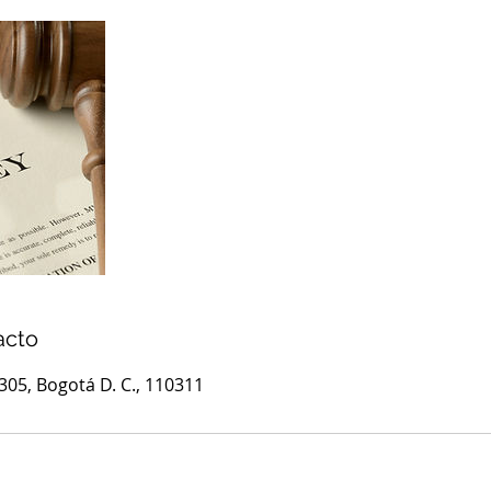
acto
1305, Bogotá D. C., 110311