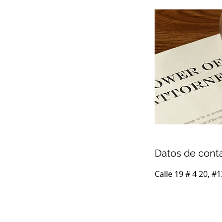
Datos de cont
Calle 19 # 4 20, #