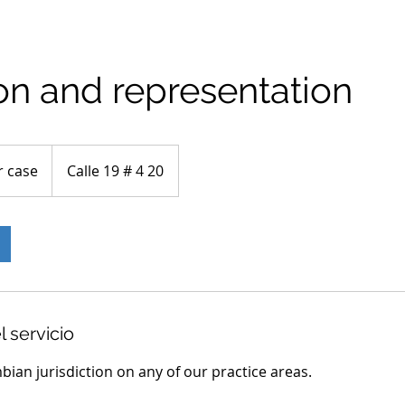
ion and representation
r case
Calle 19 # 4 20
l servicio
mbian jurisdiction on any of our practice areas.