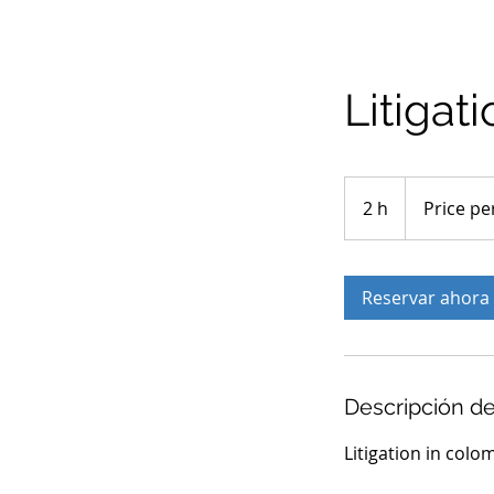
Litigat
Price
per
2 h
2
Price pe
case
h
Reservar ahora
Descripción de
Litigation in colo